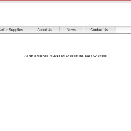
ellar Supplies
About Us
News
Contact Us
.
All rights reserved. © 2015 My Enologist Inc, Napa CA 94558