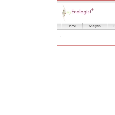
Home
Analysis
C
.